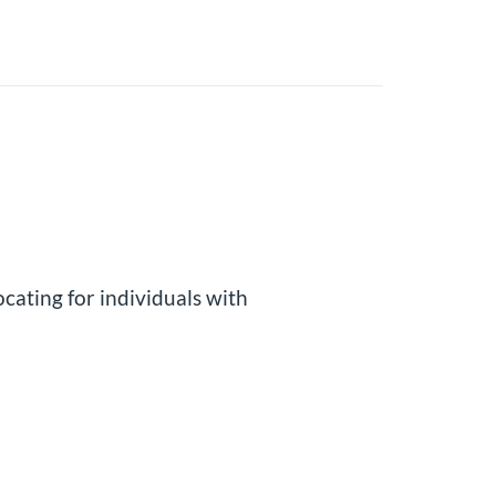
cating for individuals with