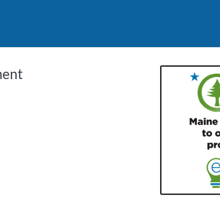
tab
opens in a new tab
ment