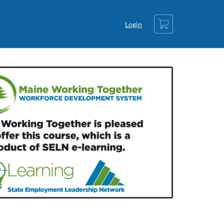
Cart
Login