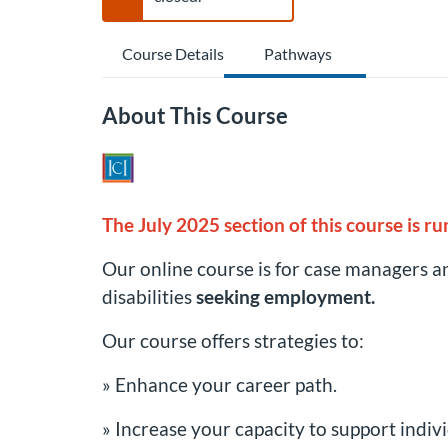
Course Details
Pathways
About This Course
The July 2025 section of this course is r
Our online course is for case managers an
disabilities
seeking employment.
Our course offers strategies to:
» Enhance your career path.
» Increase your capacity to support indi