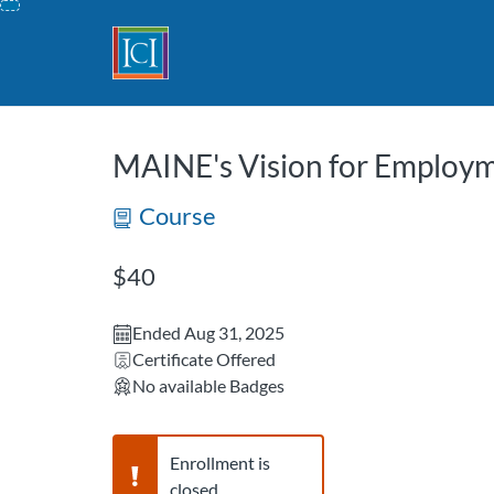
opens in a new tab
opens in a new 
Skip
To
Content
MAINE's Vision for Employ
Course
Listing Price: $40
$40
Ended Aug 31, 2025
Certificate Offered
No available Badges
Warning,
Enrollment is
closed.