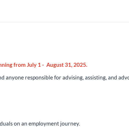
unning from July 1 - August 31, 2025.
d anyone responsible for advising, assisting, and advo
viduals on an employment journey.